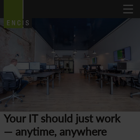
Your IT should just work
— anytime, anywhere