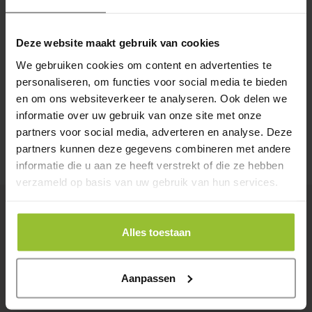
About us
Deze website maakt gebruik van cookies
We are Encis! Together with our young and passionate team,
We gebruiken cookies om content en advertenties te
we work on ICT solutions for our customers under the
personaliseren, om functies voor social media te bieden
motto:
It has to work, always and everywhere!
en om ons websiteverkeer te analyseren. Ook delen we
informatie over uw gebruik van onze site met onze
partners voor social media, adverteren en analyse. Deze
Read more
Contact
partners kunnen deze gegevens combineren met andere
informatie die u aan ze heeft verstrekt of die ze hebben
verzameld op basis van uw gebruik van hun services.
Latest News
Alles toestaan
14-11-2025
1
Encis recertified for ISO 27001 and
M
Aanpassen
NEN 7510
w