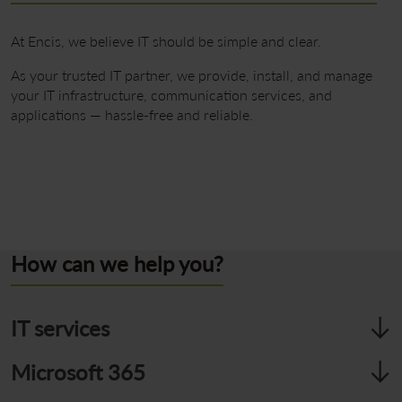
At Encis, we believe IT should be simple and clear.
As your trusted IT partner, we provide, install, and manage
your IT infrastructure, communication services, and
applications — hassle-free and reliable.
Contact
How can we help you?
IT services
We manage and maintain workstations tailored to your
Microsoft 365
needs. We provide reliable network connectivity and ensure
your entire IT environment is secure.
Collaborate from anywhere with Microsoft 365 — including