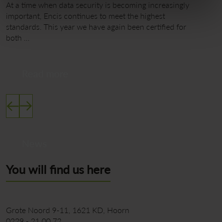
At a time when data security is becoming increasingly
W
important, Encis continues to meet the highest
a
standards. This year we have again been certified for
M
both …
m
Read more
News
You will find us here
Grote Noord 9-11
1621 KD
Hoorn
0229 - 21 00 72