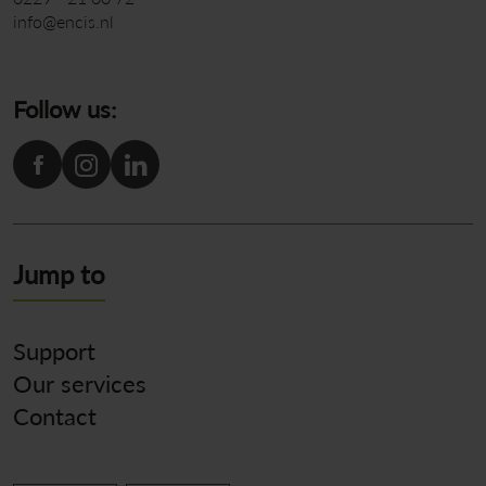
info@encis.nl
Follow us:
Jump to
Support
Our services
Contact