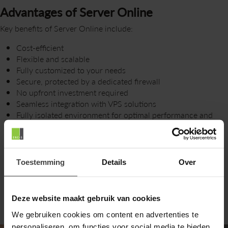
Advantages of Server Online
Key benefits of Server Online include:
Cost-efficient
Flexible and scalable
Fully customized to your needs
Secure, protected by a dedicated firewall
No upfront investment required
Seamless integration with VPS solutions
Fully isolated environment for optimal performance and
security
Flexible contract options
Toestemming
Details
Over
Deze website maakt gebruik van cookies
We gebruiken cookies om content en advertenties te
personaliseren, om functies voor social media te bieden