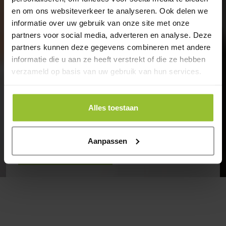
en om ons websiteverkeer te analyseren. Ook delen we
Our specialists will be happy to help
informatie over uw gebruik van onze site met onze
you
partners voor social media, adverteren en analyse. Deze
partners kunnen deze gegevens combineren met andere
informatie die u aan ze heeft verstrekt of die ze hebben
Encis is your IT partner, providing, installing, and
verzameld op basis van uw gebruik van hun services.
managing your IT infrastructure, communication
services, and applications.
Want to explore the possibilities? Get in touch.
Alles toestaan
Aanpassen
Contact
Back to overview