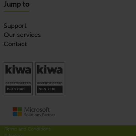
Jump to
Support
Our services
Contact
Terms and Conditions
Sitemap