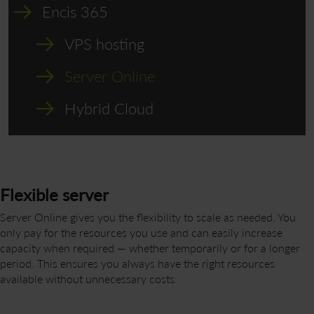
Encis 365
VPS hosting
Server Online
Hybrid Cloud
Flexible server
Server Online gives you the flexibility to scale as needed. You
only pay for the resources you use and can easily increase
capacity when required — whether temporarily or for a longer
period. This ensures you always have the right resources
available without unnecessary costs.