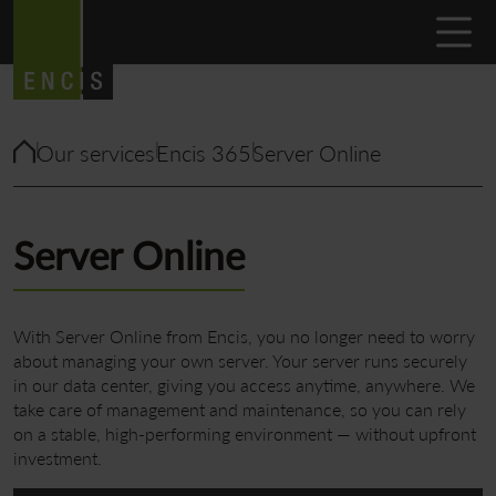
Our services
Encis 365
Server Online
Server Online
With Server Online from Encis, you no longer need to worry
about managing your own server. Your server runs securely
in our data center, giving you access anytime, anywhere. We
take care of management and maintenance, so you can rely
on a stable, high-performing environment — without upfront
investment.