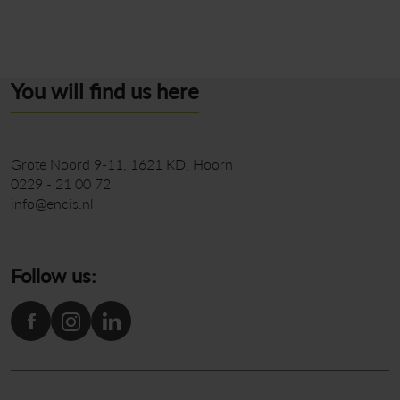
You will find us here
Grote Noord 9-11
1621 KD
Hoorn
0229 - 21 00 72
info@encis.nl
Follow us: