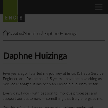
About us
Daphne Huizinga
About us
Daphne Huizinga
Five years ago, I started my journey at Encis ICT as a Service
Engineer, and for the past 1.5 years, I have been working as a
Service Manager. It has been an incredible journey so far.
Every day, I work with passion to improve processes and
support our customers — something that truly energizes me.
Outside of work, I have two great passions: books and