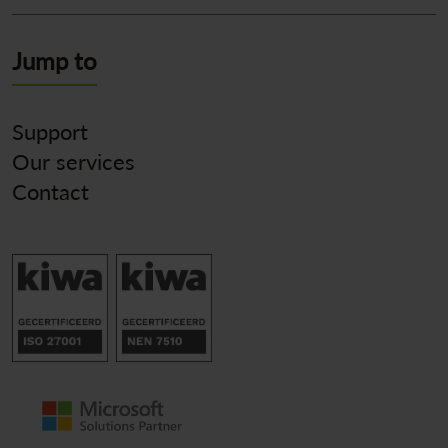
Jump to
Support
Our services
Contact