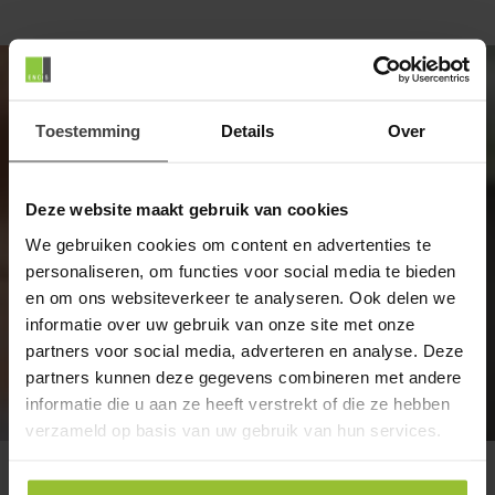
Our specialists will be happy to help
you
Toestemming
Details
Over
Encis is your IT partner, providing, installing, and
Deze website maakt gebruik van cookies
managing your IT infrastructure, communication
services, and applications.
We gebruiken cookies om content en advertenties te
personaliseren, om functies voor social media te bieden
Want to explore the possibilities? Get in touch.
en om ons websiteverkeer te analyseren. Ook delen we
informatie over uw gebruik van onze site met onze
partners voor social media, adverteren en analyse. Deze
partners kunnen deze gegevens combineren met andere
Contact
informatie die u aan ze heeft verstrekt of die ze hebben
verzameld op basis van uw gebruik van hun services.