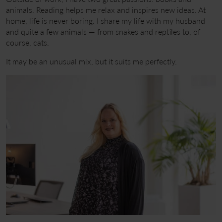
animals. Reading helps me relax and inspires new ideas. At
home, life is never boring. I share my life with my husband
and quite a few animals — from snakes and reptiles to, of
course, cats.
It may be an unusual mix, but it suits me perfectly.