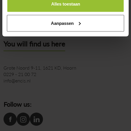
Alles toestaan
Back to overview
Aanpassen
You will find us here
Grote Noord 9-11
1621 KD
Hoorn
0229 - 21 00 72
info@encis.nl
Follow us: